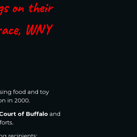
gs on their
race, WNY
ising food and toy
on in 2000.
Court of Buffalo
and
forts.
g recipients: