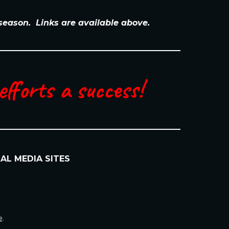
 season. Links are available above.
fforts a success!
IAL MEDIA SITES
e
.