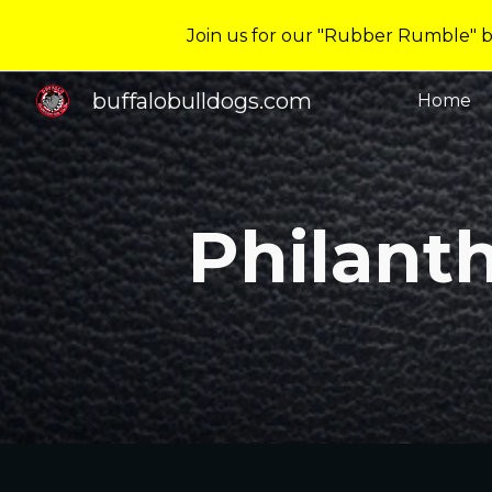
Join us for our "Rubber Rumble" ba
Sk
buffalobulldogs.com
Home
Philant