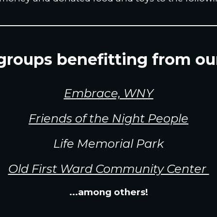
roups benefitting from ou
Embrace, WNY
Friends of the Night People
Life Memorial Park
Old First Ward Community Center
...among others!