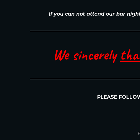
If you can not attend our bar nigh
We sincerely
tha
PLEASE FOLL
F