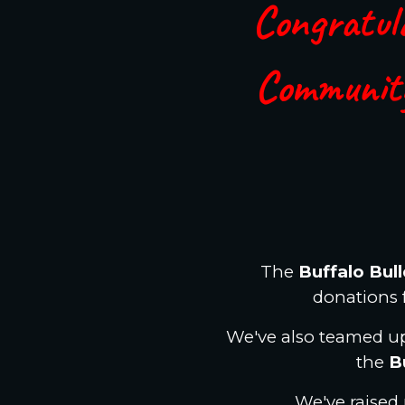
Congratula
Communit
The
Buffalo Bul
donations 
We've also teamed up
the
B
We've raised