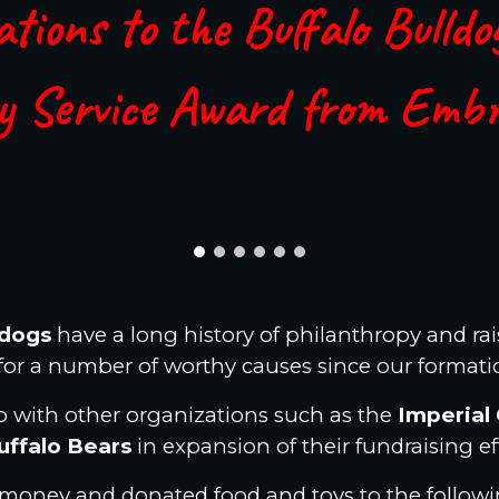
tions to the Buffalo Bulldo
y Service Award from Emb
ldogs
have a long history of philanthropy and ra
for a number of worthy causes since our formati
 with other organizations such as the
Imperial 
uffalo Bears
in expansion of their fundraising ef
 money and donated food and toys to the followin