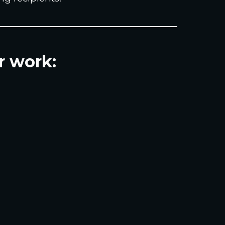
r work: