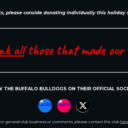
ts, please conside donating individually this holiday
nk all
those that made our e
OW
THE BUFFALO BULLDOGS
ON
THEIR
OFFICIAL SOC
or general club business or comments
,
please contact the club
her