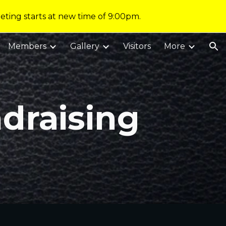
eting starts at new time of 9:00pm.
ion
Members
Gallery
Visitors
More
draising