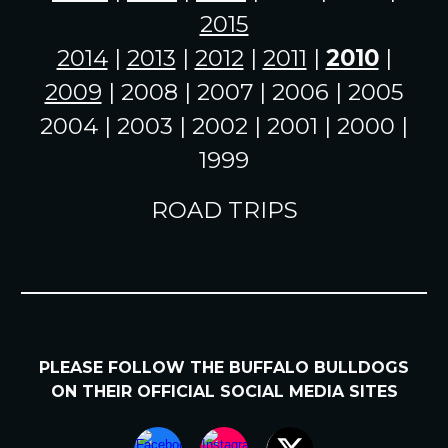
2015
2014
|
2013
|
2012
|
2011
|
2010
|
2009
| 2008 | 2007 | 2006 | 2005
2004 | 2003 | 2002 | 2001 | 2000 |
1999
ROAD TRIPS
PLEASE FOLLOW
THE BUFFALO BULLDOGS
ON
THEIR
OFFICIAL SOCIAL MEDIA SITES