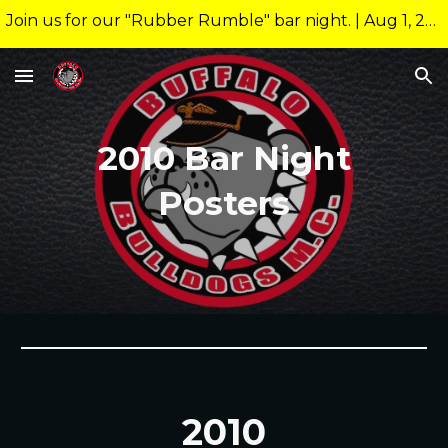
Join us for our "Rubber Rumble" bar night. | Aug 1, 2026 10:00pm @ 26 Allen Nightclub Meeting starts at new time of 9:00pm.
Skip to main content
Skip to navigation
201
0
Bar Night
Posters
201
0