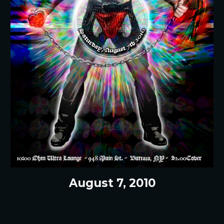
August 7, 2010