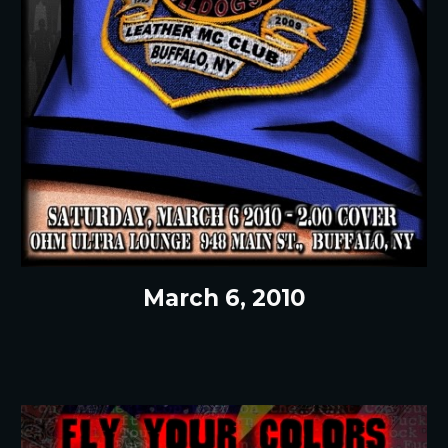
March 6, 2010