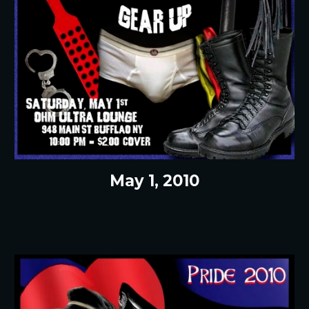
May 1, 2010