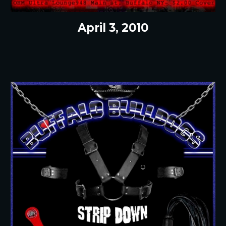
April 3, 2010