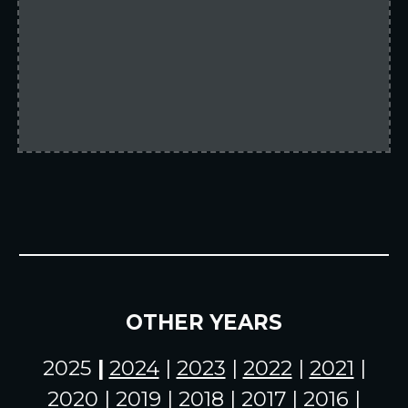
OTHER YEARS
2025
|
2024
|
2023
|
2022
|
2021
|
2020
|
2019
|
2018
| 2017 | 2016 |