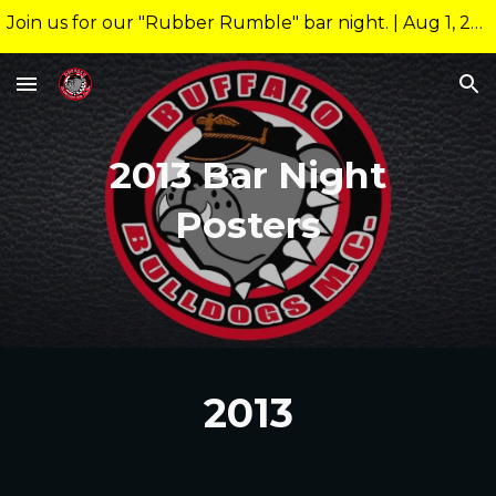
Join us for our "Rubber Rumble" bar night. | Aug 1, 2026 10:00pm @ 26 Allen Nightclub Meeting starts at new time of 9:00pm.
Skip to main content
Skip to navigation
20
13
Bar Night
Posters
2013