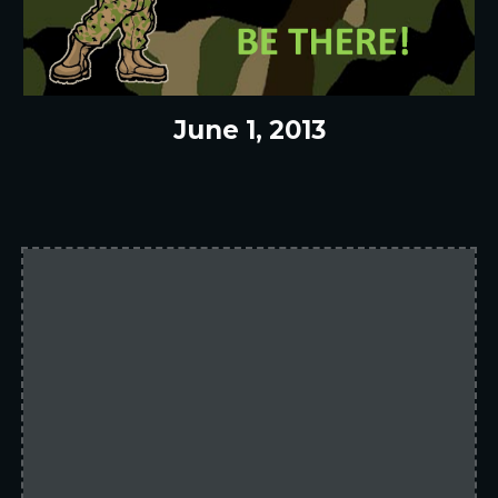
June 1, 2013