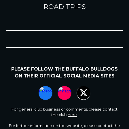
ROAD TRIPS
PLEASE FOLLOW
THE BUFFALO BULLDOGS
ON
THEIR
OFFICIAL SOCIAL MEDIA SITES
For general club business or comments
,
please contact
the club
here
.
For further information on the website, please contact the