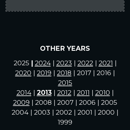
OTHER YEARS
2025
|
2024
|
2023
|
2022
|
2021
|
2020
|
2019
|
2018
| 2017 | 2016 |
2015
2014
|
2013
|
2012
|
2011
|
2010
|
2009
| 2008 | 2007 | 2006 | 2005
2004 | 2003 | 2002 | 2001 | 2000 |
1999