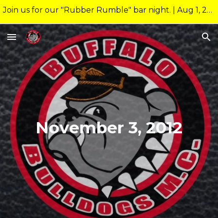
Join us for our "Rubber Rumble" bar night. | Aug 1, 2026 10:00pm @ 26 Allen Nightclub Meeting starts at new time of 9:00pm.
Skip to main content
Skip to navigation
November 3, 2012