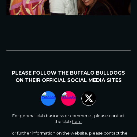
PLEASE FOLLOW
THE BUFFALO BULLDOGS
ON
THEIR
OFFICIAL SOCIAL MEDIA SITES
For general club business or comments
,
please contact
the club
here
.
For further information on the website, please contact the