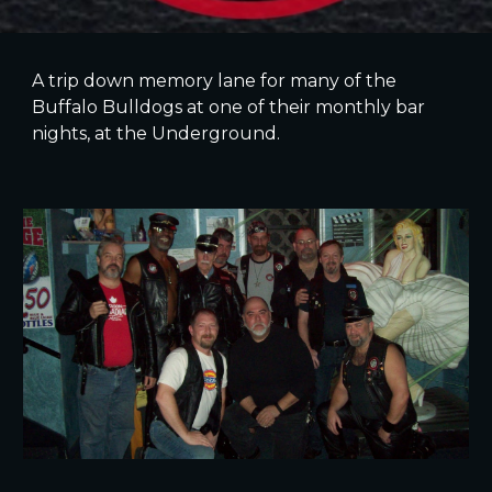
A trip down memory lane for many of the
Buffalo Bulldogs at one of their monthly bar
nights, at the Underground.