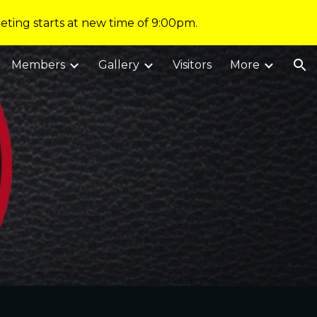
eting starts at new time of 9:00pm.
ion
Members
Gallery
Visitors
More