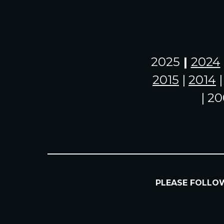
2025
|
2024
2015
|
2014
| 20
PLEASE FOLL