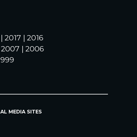
| 2017 | 2016
| 2007 | 2006
 1999
IAL MEDIA SITES