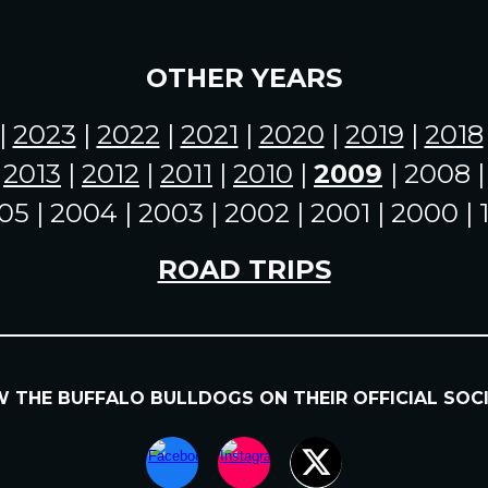
OTHER YEARS
|
2023
|
2022
|
2021
|
2020
|
2019
|
2018
|
2013
|
2012
|
2011
|
2010
|
2009
| 2008 
05 | 2004 | 2003 | 2002 | 2001 | 2000 |
ROAD TRIPS
OW
THE BUFFALO BULLDOGS
ON
THEIR
OFFICIAL SOC