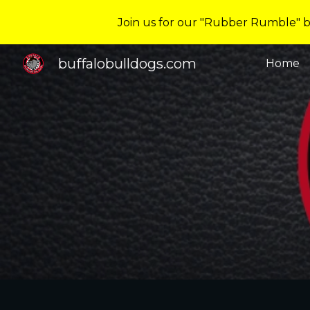
Join us for our "Rubber Rumble" ba
Sk
buffalobulldogs.com
Home