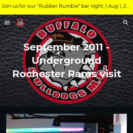
Join us for our "Rubber Rumble" bar night. | Aug 1, 2026 10:00pm @ 26 Allen Nightclub Meeting starts at new time of 9:00pm.
Skip to main content
Skip to navigation
September 2011 -
Underground
Rochester Rams visit